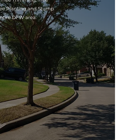
ree Planting and Stump
entire DFW area.