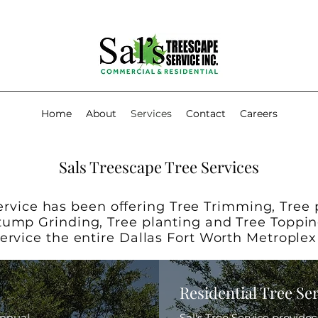
Home
About
Services
Contact
Careers
Sals Treescape Tree Services
ervice has been offering Tree Trimming, Tree
tump Grinding, Tree planting and Tree Toppin
service the entire Dallas Fort Worth Metrople
Residential Tree Se
annual
Sal's Tree Service provide