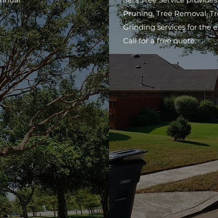
Pruning, Tree Removal, T
Grinding services for the 
Call for a free quote.