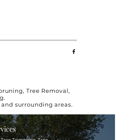
 pruning, Tree Removal,
g.
x and surrounding areas.
rvices
s Tree Trimming, Tree