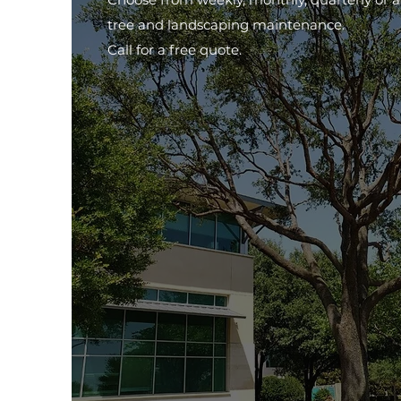
tree and landscaping maintenance.
Call for a free quote.