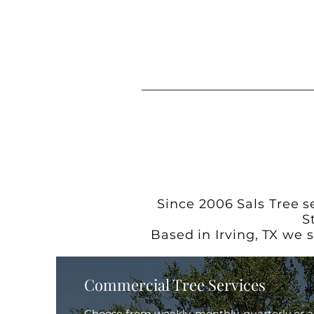
Since 2006 Sals Tree s
S
Based in Irving, TX we 
Commercial Tree Services
Choose from weekly, monthly, quarterly or 