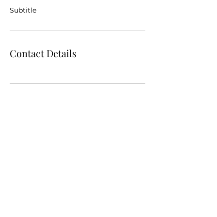
Subtitle
Contact Details
972-900-6884