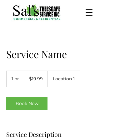
Service Name
19.99
US
1 hr
1
$19.99
Location 1
dollars
h
Book Now
Service Description